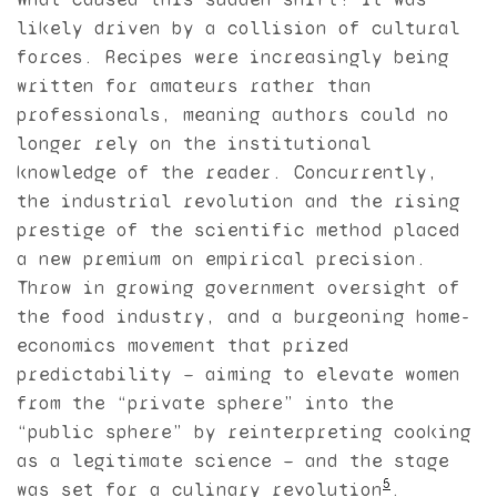
likely driven by a collision of cultural
forces. Recipes were increasingly being
written for amateurs rather than
professionals, meaning authors could no
longer rely on the institutional
knowledge of the reader. Concurrently,
the industrial revolution and the rising
prestige of the scientific method placed
a new premium on empirical precision.
Throw in growing government oversight of
the food industry, and a burgeoning home-
economics movement that prized
predictability — aiming to elevate women
from the “private sphere” into the
“public sphere” by reinterpreting cooking
as a legitimate science — and the stage
5
was set for a culinary revolution
.