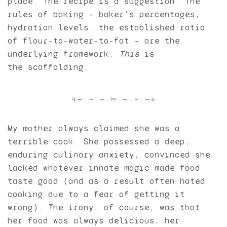
place. The recipe is a suggestion. The
rules of baking — baker’s percentages,
hydration levels, the established ratio
of flour-to-water-to-fat — are the
underlying framework.
This
is
the scaffolding.
My mother always claimed she was a
terrible cook. She possessed a deep,
enduring culinary anxiety, convinced she
lacked whatever innate magic made food
taste good (and as a result often hated
cooking due to a fear of getting it
wrong). The irony, of course, was that
her food was always delicious; her