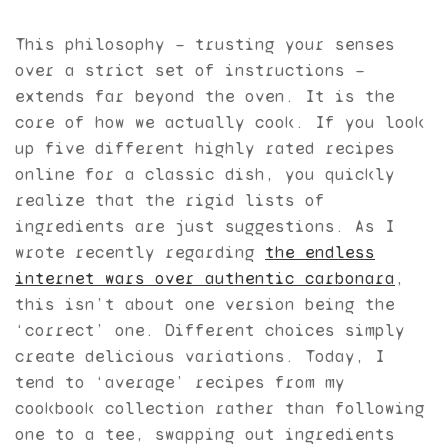
This philosophy — trusting your senses
over a strict set of instructions —
extends far beyond the oven. It is the
core of how we actually cook. If you look
up five different highly rated recipes
online for a classic dish, you quickly
realize that the rigid lists of
ingredients are just suggestions. As I
wrote recently regarding
the endless
internet wars over authentic carbonara
,
this isn’t about one version being the
‘correct’ one. Different choices simply
create delicious variations. Today, I
tend to ‘average’ recipes from my
cookbook collection rather than following
one to a tee, swapping out ingredients