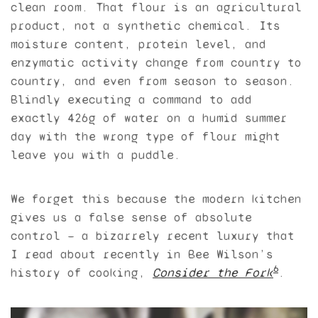
clean room. That flour is an agricultural
product, not a synthetic chemical. Its
moisture content, protein level, and
enzymatic activity change from country to
country, and even from season to season.
Blindly executing a command to add
exactly 426g of water on a humid summer
day with the wrong type of flour might
leave you with a puddle.
We forget this because the modern kitchen
gives us a false sense of absolute
control — a bizarrely recent luxury that
I read about recently in Bee Wilson’s
6
history of cooking,
Consider the Fork
.