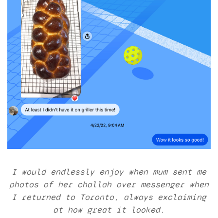
I would endlessly enjoy when mum sent me
photos of her challah over messenger when
I returned to Toronto, always exclaiming
at how great it looked.