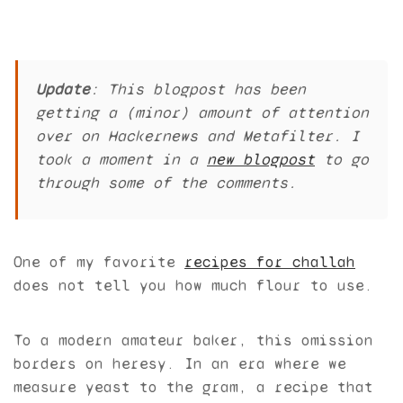
Update
: This blogpost has been
getting a (minor) amount of attention
over on Hackernews and Metafilter. I
took a moment in a
new blogpost
to go
through some of the comments.
One of my favorite
recipes for challah
does not tell you how much flour to use.
To a modern amateur baker, this omission
borders on heresy. In an era where we
measure yeast to the gram, a recipe that