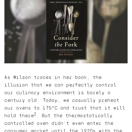
As Wilson traces in her book, the
illusion that we can perfectly control
our culinary environment is barely a
century old. Today, we casually preheat
our ovens to 175°C and trust that it will
7
hold there
. But the thermostatically
controlled oven didn’t even enter the
consumer market until the 1920s with the