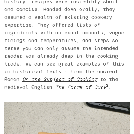
history, recipes were incredibly short
and concise. Handed down orally, they
assumed a wealth of existing cookery
expertise. They offered lists of
ingredients with no exact amounts, vague
timings and temperatures, and steps so
terse you can only assume the intended
reader was already deep in the cooking
trade. We can see great examples of this
in historical texts — from the ancient
Roman
On the Subject of Cooking
to the
2
medieval English
The Forme of Cury
.