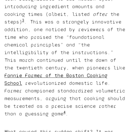
introducing ingredient amounts and
cooking times (albeit, listed
after
the
3
steps)
. This was a strangely innovative
addition, one noticed by reviewers of the
time who praised the “foundational
chemical principles” and “the
intelligibility of the instructions.”
This march continued until the dawn of
the twentieth century, when pioneers like
Fannie Farmer of the Boston Cooking
School
revolutionized domestic life.
Farmer championed standardized volumetric
measurements, arguing that cooking should
be treated as a precise science rather
4
than a guessing game
.
What caused this sudden shift? It was