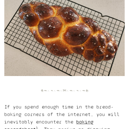
If you spend enough time in the bread-
baking corners of the internet, you will
inevitably encounter the
baking
1