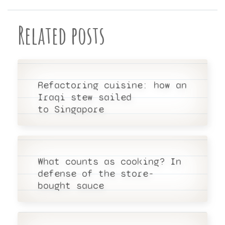
Related posts
Refactoring cuisine: how an
Iraqi stew sailed
to Singapore
What counts as cooking? In
defense of the store-
bought sauce