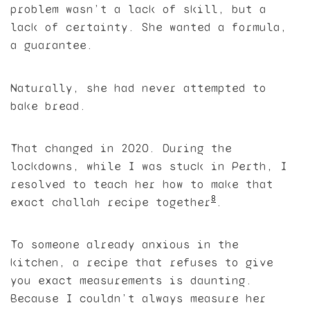
problem wasn’t a lack of skill, but a
lack of certainty. She wanted a formula,
a guarantee.
Naturally, she had never attempted to
bake bread.
That changed in 2020. During the
lockdowns, while I was stuck in Perth, I
resolved to teach her how to make that
8
exact challah recipe together
.
To someone already anxious in the
kitchen, a recipe that refuses to give
you exact measurements is daunting.
Because I couldn’t always measure her