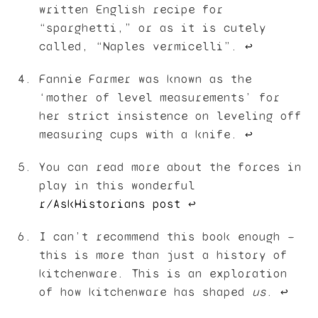
written English recipe for
“sparghetti,” or as it is cutely
called, “Naples vermicelli”.
↩︎
Fannie Farmer was known as the
‘mother of level measurements’ for
her strict insistence on leveling off
measuring cups with a knife.
↩︎
You can read more about the forces in
play in this wonderful
r/AskHistorians post
↩︎
I can’t recommend this book enough —
this is more than just a history of
kitchenware. This is an exploration
of how kitchenware has shaped
us
.
↩︎