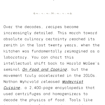
Over the decades, recipes became
increasingly detailed. This march toward
absolute culinary certainty reached its
zenith in the last twenty years, when the
kitchen was fundamentally reimagined as a
laboratory. You can chart this
intellectual shift back to Harold McGee’s
seminal
On Food and Cooking
, but the
movement truly accelerated in the 2010s.
Nathan Myhrvold released
Modernist
Cuisine
, a 2,400-page encyclopedia that
used centrifuges and homogenizers to
decode the physics of food. Tools like