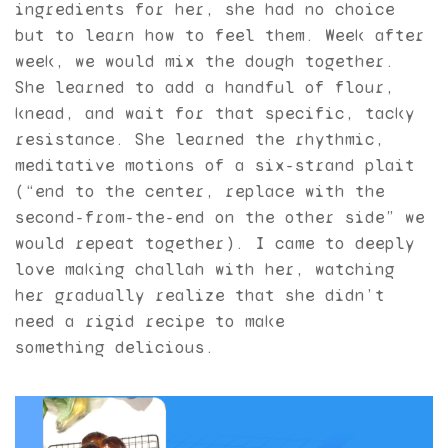
ingredients for her, she had no choice
but to learn how to feel them. Week after
week, we would mix the dough together.
She learned to add a handful of flour,
knead, and wait for that specific, tacky
resistance. She learned the rhythmic,
meditative motions of a six-strand plait
(“end to the center, replace with the
second-from-the-end on the other side” we
would repeat together). I came to deeply
love making challah with her, watching
her gradually realize that she didn’t
need a rigid recipe to make
something delicious.