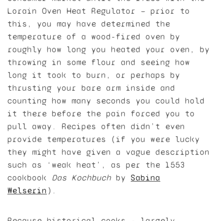
Lorain Oven Heat Regulator — prior to
this, you may have determined the
temperature of a wood-fired oven by
roughly how long you heated your oven, by
throwing in some flour and seeing how
long it took to burn, or perhaps by
thrusting your bare arm inside and
counting how many seconds you could hold
it there before the pain forced you to
pull away. Recipes often didn’t even
provide temperatures (if you were lucky
they might have given a vague description
such as ‘weak heat’, as per the 1553
cookbook
Das Kochbuch
by
Sabina
Welserin
).
Because historical cooks — largely