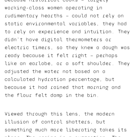
working-class women operating in
rudimentary hearths — could not rely on
static environmental variables, they had
to rely on experience and intuition. They
didn’t have digital thermometers or
electric timers, so they knew a dough was
ready because it felt right — perhaps
like an earlobe, or a soft shoulder. They
adjusted the water not based on a
calculated hydration percentage, but
because it had rained that morning and
the flour felt damp in the bin.
Viewed through this lens, the modern
illusion of control shatters, but
something much more liberating takes its