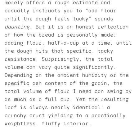
merely offers a rough estimate and
casually instructs you to “add flour
until the dough feels tacky” sounds
daunting
. But it is an honest reflection
of how the bread is personally made:
adding flour, half-a-cup at a time, until
the dough hits that specific, tacky
resistance. Surprisingly, the total
volume can vary quite significantly.
Depending on the ambient humidity or the
specific ash content of the grain, the
total volume of flour I need can swing by
as much as a full cup. Yet the resulting
loaf is always nearly identical: a
crunchy crust yielding to a practically
weightless, fluffy interior.