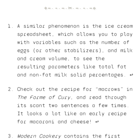
A similar phenomenon is the ice cream
spreadsheet, which allows you to play
with variables such as the number of
eggs (or other stabilizers), and milk
and cream volume, to see the
resulting parameters like total fat
and non-fat milk solid percentages.
↩︎
Check out the recipe for “macrows” in
The Forme of Cury
, and read through
its scant two sentences a few times.
It looks a lot like an early recipe
for macaroni and cheese!
↩︎
Modern Cookery
contains the first