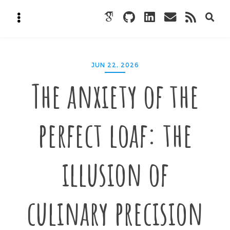
JUN 22, 2026
The anxiety of the
perfect loaf: the
illusion of
culinary precision