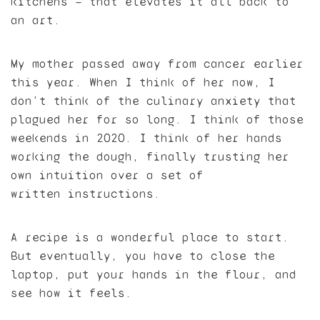
kitchens — that elevates it all back to
an art.
My mother passed away from cancer earlier
this year. When I think of her now, I
don’t think of the culinary anxiety that
plagued her for so long. I think of those
weekends in 2020. I think of her hands
working the dough, finally trusting her
own intuition over a set of
written instructions.
A recipe is a wonderful place to start.
But eventually, you have to close the
laptop, put your hands in the flour, and
see how it feels.