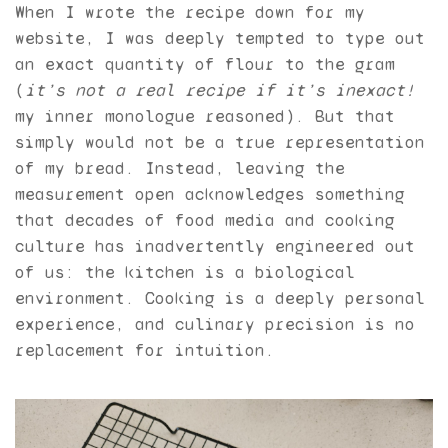
When I wrote the recipe down for my
website, I was deeply tempted to type out
an exact quantity of flour to the gram
(
it’s not a
real
recipe if it’s inexact!
my inner monologue reasoned). But that
simply would not be a true representation
of my bread. Instead, leaving the
measurement open acknowledges something
that decades of food media and cooking
culture has inadvertently engineered out
of us: the kitchen is a biological
environment. Cooking is a deeply personal
experience, and culinary precision is no
replacement for intuition.