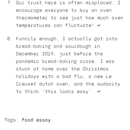
Our trust here is often misplaced. I
encourage everyone to buy an oven
thermometer to see just how much oven
temperatures can fluctuate!
↩︎
Funnily enough, I actually got into
bread-baking and sourdough in
December 2019, just before the
pandemic bread-baking craze. I was
stuck at home over the Christmas
holidays with a bad flu, a new Le
Creuset dutch oven, and the audacity
to think ‘this looks easy’.
↩︎
Tags:
food essay