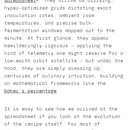
spreadsheet
. They arrive as dizzying,
hyper-optimized grids dictating exact
inoculation rates, ambient room
temperatures, and precise bulk-
fermentation windows mapped out to the
minute. At first glance, they appear
bewilderingly rigorous — applying the
kind of telemetry one might reserve for a
low-earth orbit satellite — but under the
hood, they are simply dressing up
centuries of culinary intuition, building
on mathematical frameworks like the
baker’s percentage
.
It is easy to see how we arrived at the
spreadsheet if you look at the evolution
of the recipe itself. For most of