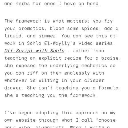
and herbs for ones I have on-hand.
The framework is what matters: you fry
your aromatics, bloom some spices, add a
liquid, and simmer. You can see this at-
work in Sohla El-Waylly’s video series,
Off-Script with Sohla
— rather than
teaching an explicit recipe for a braise,
she exposes the underlying mechanics so
you can riff on them endlessly with
whatever is wilting in your crisper
drawer. She isn’t teaching you a formula;
she’s teaching you the framework.
I’ve begun adopting this approach on my
own website through what I call “choose
your vibe” blueprints. When I write a