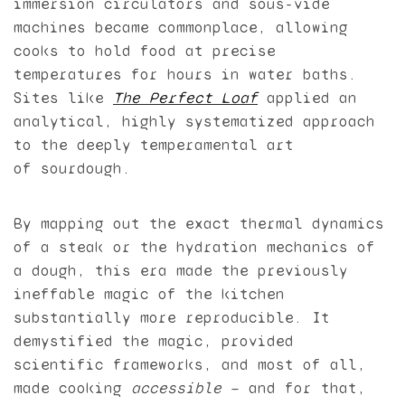
immersion circulators and sous-vide
machines became commonplace, allowing
cooks to hold food at precise
temperatures for hours in water baths.
Sites like
The Perfect Loaf
applied an
analytical, highly systematized approach
to the deeply temperamental art
of sourdough.
By mapping out the exact thermal dynamics
of a steak or the hydration mechanics of
a dough, this era made the previously
ineffable magic of the kitchen
substantially more reproducible. It
demystified the magic, provided
scientific frameworks, and most of all,
made cooking
accessible
— and for that,