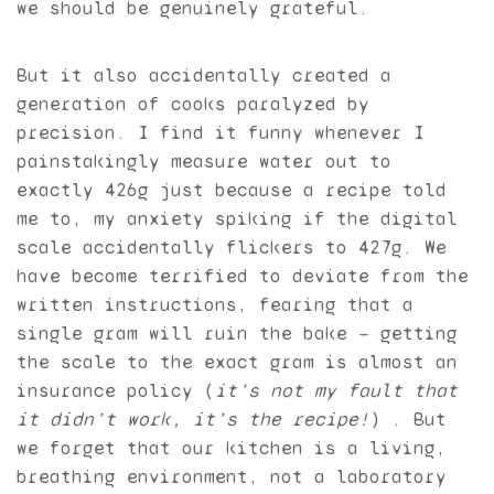
we should be genuinely grateful.
But it also accidentally created a
generation of cooks paralyzed by
precision. I find it funny whenever I
painstakingly measure water out to
exactly 426g just because a recipe told
me to, my anxiety spiking if the digital
scale accidentally flickers to 427g. We
have become terrified to deviate from the
written instructions, fearing that a
single gram will ruin the bake — getting
the scale to the exact gram is almost an
insurance policy (
it’s not
my
fault that
it didn’t work, it’s the recipe!
) . But
we forget that our kitchen is a living,
breathing environment, not a laboratory