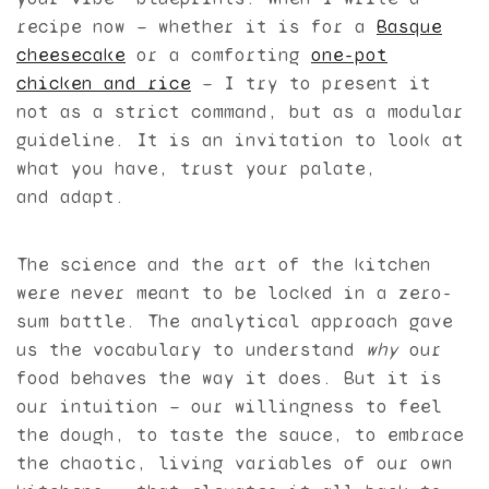
recipe now — whether it is for a
Basque
cheesecake
or a comforting
one-pot
chicken and rice
— I try to present it
not as a strict command, but as a modular
guideline. It is an invitation to look at
what you have, trust your palate,
and adapt.
The science and the art of the kitchen
were never meant to be locked in a zero-
sum battle. The analytical approach gave
us the vocabulary to understand
why
our
food behaves the way it does. But it is
our intuition — our willingness to feel
the dough, to taste the sauce, to embrace
the chaotic, living variables of our own