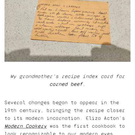
My grandmother’s recipe index card for
corned beef
.
Several changes began to appear in the
19th century, bringing the recipe closer
to its modern incarnation. Eliza Acton’s
Modern Cookery
was the first cookbook to
look recognizable to our modern eyes,