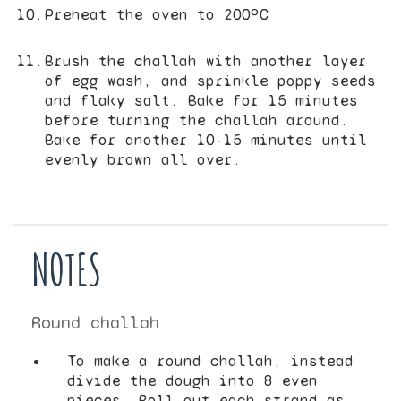
Preheat the oven to 200ºC
Brush the challah with another layer
of egg wash, and sprinkle poppy seeds
and flaky salt. Bake for 15 minutes
before turning the challah around.
Bake for another 10-15 minutes until
evenly brown all over.
NOTES
Round challah
To make a round challah, instead
divide the dough into 8 even
pieces. Roll out each strand as