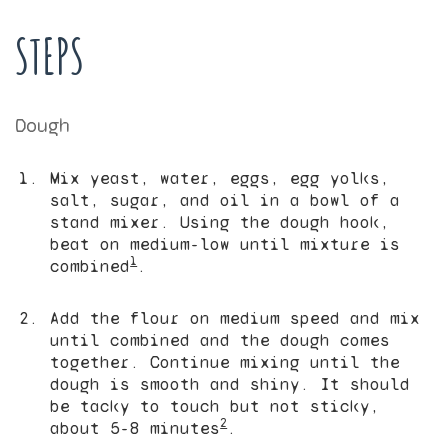
STEPS
Dough
Mix yeast, water, eggs, egg yolks,
salt, sugar, and oil in a bowl of a
stand mixer. Using the dough hook,
beat on medium-low until mixture is
1
combined
.
Add the flour on medium speed and mix
until combined and the dough comes
together. Continue mixing until the
dough is smooth and shiny. It should
be tacky to touch but not sticky,
2
about 5-8 minutes
.