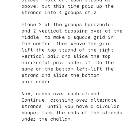
above, but this time pair up the
strands into 4 groups of 2.
Place 2 of the groups horizontal,
and 2 vertical crossing over at the
middle, to make a square grid in
the center. Then weave the grid;
lift the top strand of the right
vertical pair and slide the top
horizontal pair under it. Do the
same on the bottom left—lift the
strand and slide the bottom
pair under.
Now, cross over each strand.
Continue, crossing over alternate
strands, until you have a circular
shape; tuck the ends of the strands
under the challah.