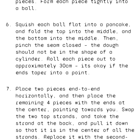
pieces. Form each piece tightly into
a ball.
Squish each ball flat into a pancake,
and fold the top into the middle, and
the bottom into the middle. Then,
pinch the seam closed – the dough
should not be in the shape of a
cylinder. Roll each piece out to
approximately 30cm – its okay if the
ends taper into a point.
Place two pieces end-to-end
horizontally, and then place the
remaining 4 pieces with the ends at
the center, pointing towards you. Swap
the two top strands, and take the
strand at the back, and pull it down
so that it is in the center of all the
strands. Replace it with the second-