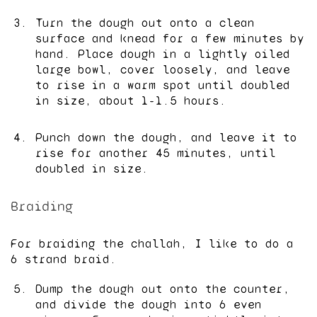
Turn the dough out onto a clean
surface and knead for a few minutes by
hand. Place dough in a lightly oiled
large bowl, cover loosely, and leave
to rise in a warm spot until doubled
in size, about 1-1.5 hours.
Punch down the dough, and leave it to
rise for another 45 minutes, until
doubled in size.
Braiding
For braiding the challah, I like to do a
6 strand braid.
Dump the dough out onto the counter,
and divide the dough into 6 even