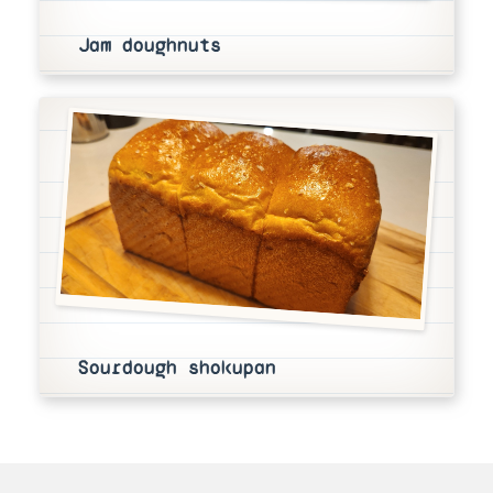
Jam doughnuts
Sourdough shokupan