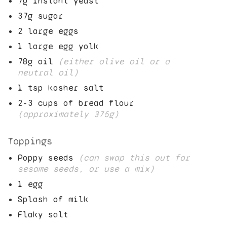
7
g instant yeast
37
g sugar
2
large eggs
1
large egg yolk
78
g oil
(either olive oil or a
neutral oil)
1
tsp kosher salt
2
-
3
cups of bread flour
(approximately
375
g)
Toppings
Poppy seeds
(can swap this out for
sesame seeds, or use a mix)
1
egg
Splash of milk
Flaky salt