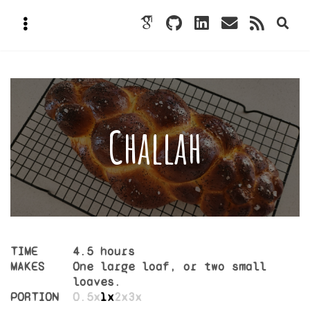
Challah
TIME
4.5 hours
MAKES
One large loaf, or two small
loaves.
PORTION
0.5x
1x
2x
3x