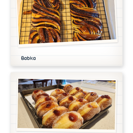
Babka