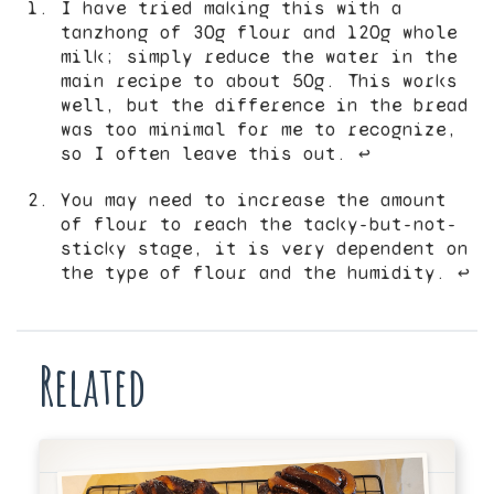
I have tried making this with a
tanzhong of 30g flour and 120g whole
milk; simply reduce the water in the
main recipe to about 50g. This works
well, but the difference in the bread
was too minimal for me to recognize,
so I often leave this out.
↩︎
You may need to increase the amount
of flour to reach the tacky-but-not-
sticky stage, it is very dependent on
the type of flour and the humidity.
↩︎
Related