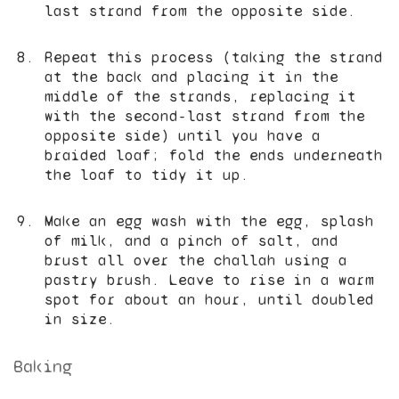
last strand from the opposite side.
Repeat this process (taking the strand
at the back and placing it in the
middle of the strands, replacing it
with the second-last strand from the
opposite side) until you have a
braided loaf; fold the ends underneath
the loaf to tidy it up.
Make an egg wash with the egg, splash
of milk, and a pinch of salt, and
brust all over the challah using a
pastry brush. Leave to rise in a warm
spot for about an hour, until doubled
in size.
Baking