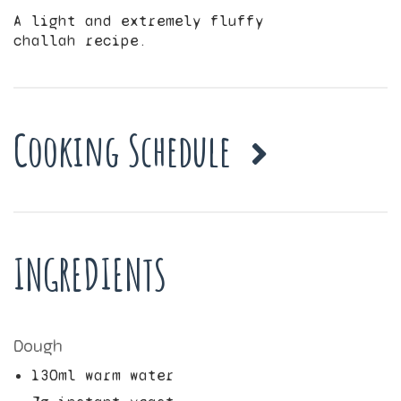
A light and extremely fluffy
challah recipe.
Cooking Schedule
INGREDIENTS
Dough
130
ml warm water