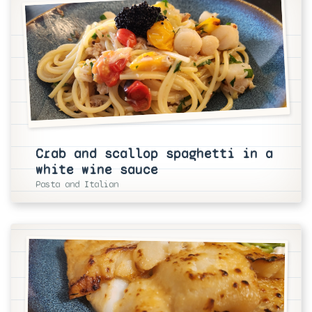
Crab and scallop spaghetti in a
white wine sauce
Pasta and Italian