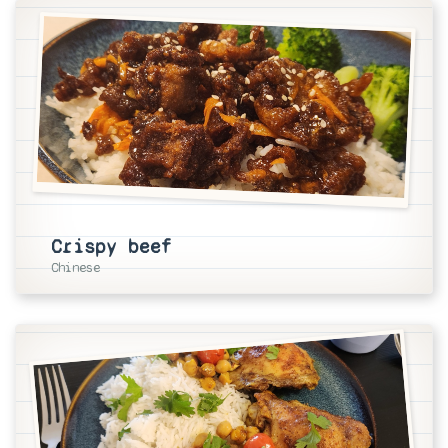
Crispy beef
Chinese