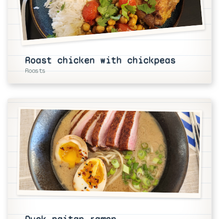
Roast chicken with chickpeas
Roasts