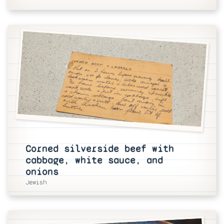
Corned silverside beef with
cabbage, white sauce, and
onions
Jewish