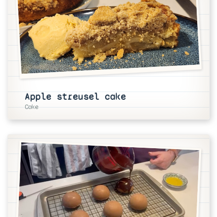
Apple streusel cake
Cake