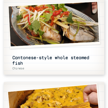
Cantonese-style whole steamed
fish
Chinese