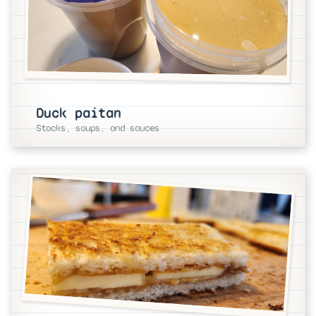
Duck paitan
Stocks, soups, and sauces