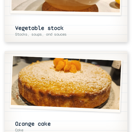
Vegetable stock
Stocks, soups, and sauces
Orange cake
Cake