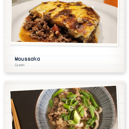
Moussaka
Greek