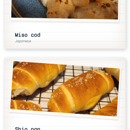
Miso cod
Japanese
Shio pan