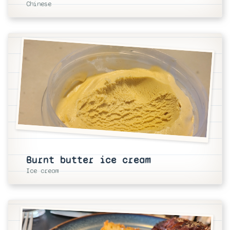
Chinese
Burnt butter ice cream
Ice cream