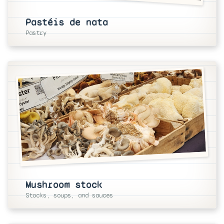
Pastéis de nata
Pastry
Mushroom stock
Stocks, soups, and sauces