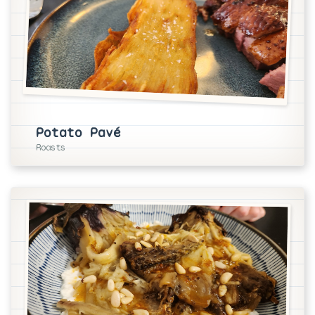
Potato Pavé
Roasts