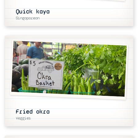
Quick kaya
Singaporean
Fried okra
Veggies