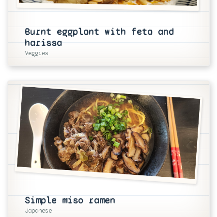
Burnt eggplant with feta and
harissa
Veggies
Simple miso ramen
Japanese