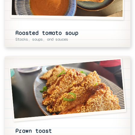
Roasted tomato soup
Stocks, soups, and sauces
Prawn toast