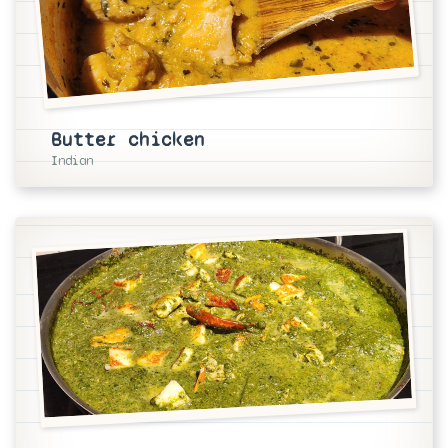
Butter chicken
Indian