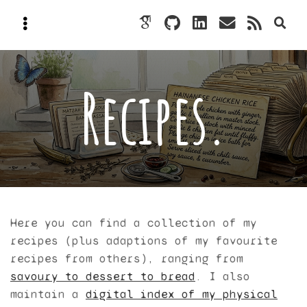
Recipes.
Here you can find a collection of my
recipes (plus adaptions of my favourite
recipes from others), ranging from
savoury to dessert to bread
. I also
maintain a
digital index of my physical