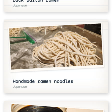
Duck paitan ramen
Japanese
Handmade ramen noodles
Japanese