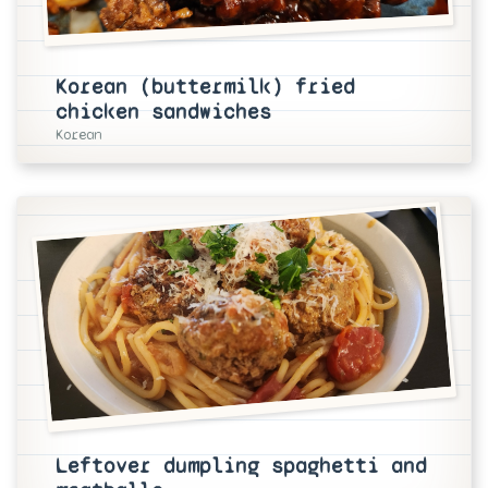
Korean (buttermilk) fried
chicken sandwiches
Korean
Leftover dumpling spaghetti and