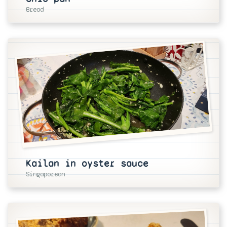
Bread
Kailan in oyster sauce
Singaporean