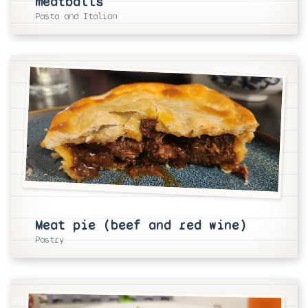
meatballs
Pasta and Italian
Meat pie (beef and red wine)
Pastry