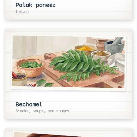
Palak paneer
Indian
Bechamel
Stocks, soups, and sauces