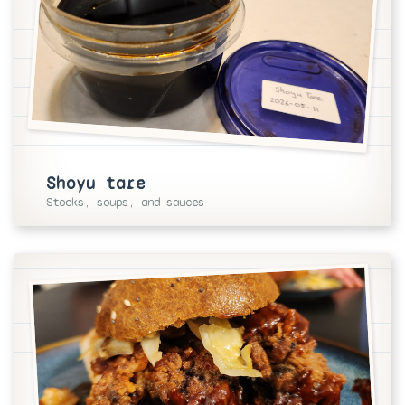
Shoyu tare
Stocks, soups, and sauces