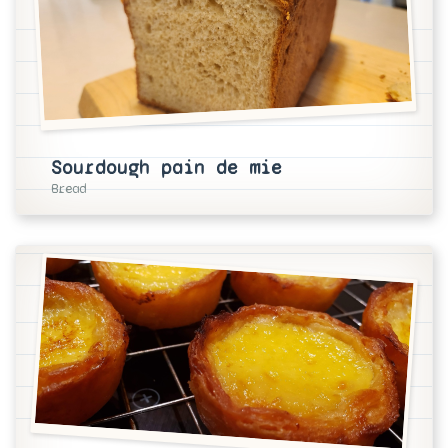
Sourdough pain de mie
Bread