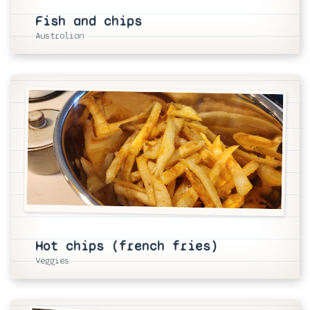
Fish and chips
Australian
Hot chips (french fries)
Veggies