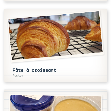
Pâte à croissant
Pastry