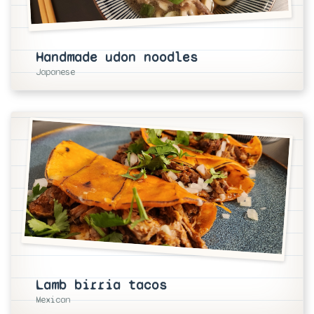
Handmade udon noodles
Japanese
Lamb birria tacos
Mexican