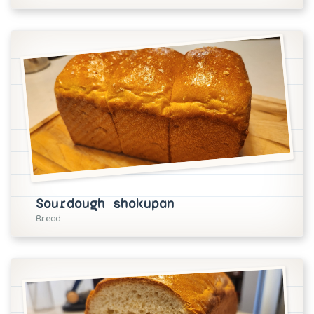
Sourdough shokupan
Bread