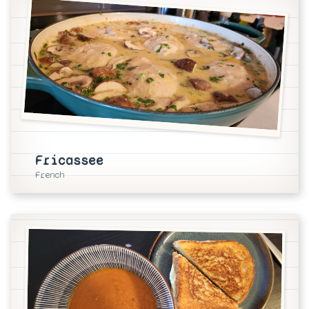
Fricassee
French