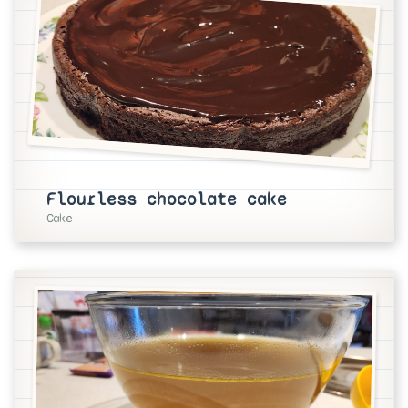
Flourless chocolate cake
Cake