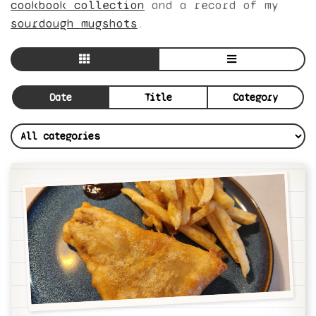
cookbook collection
and a record of my
sourdough mugshots
.
Date
Title
Category