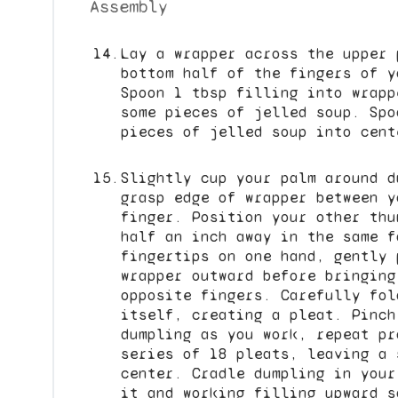
Assembly
Lay a wrapper across the upper 
bottom half of the fingers of y
Spoon 1 tbsp filling into wrapp
some pieces of jelled soup. Spo
pieces of jelled soup into cent
Slightly cup your palm around d
grasp edge of wrapper between y
finger. Position your other thu
half an inch away in the same f
fingertips on one hand, gently 
wrapper outward before bringing
opposite fingers. Carefully fol
itself, creating a pleat. Pinch
dumpling as you work, repeat pr
series of 18 pleats, leaving a 
center. Cradle dumpling in your
it and working filling upward s