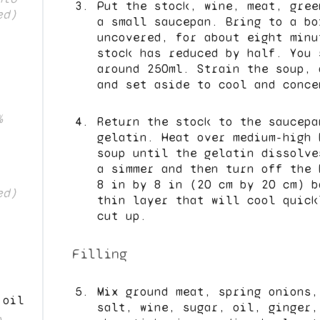
Put the stock, wine, meat, gree
ed)
a small saucepan. Bring to a bo
uncovered, for about eight minu
stock has reduced by half. You 
around 250ml. Strain the soup, 
and set aside to cool and conce
%
Return the stock to the saucepa
gelatin. Heat over medium-high 
soup until the gelatin dissolve
a simmer and then turn off the 
8 in by 8 in (20 cm by 20 cm) b
ed)
thin layer that will cool quick
cut up.
Filling
Mix ground meat, spring onions,
 oil
salt, wine, sugar, oil, ginger,