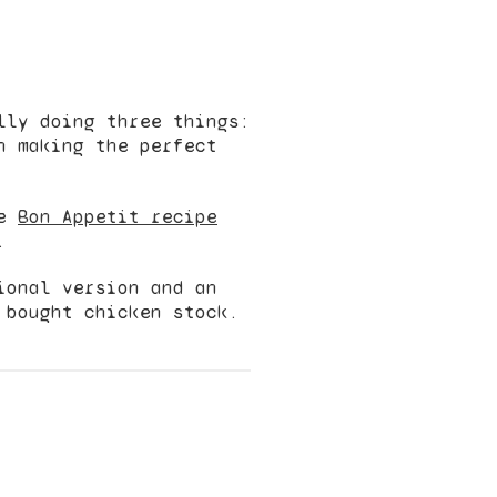
lly doing three things:
n making the perfect
he
Bon Appetit recipe
.
ional version and an
 bought chicken stock.