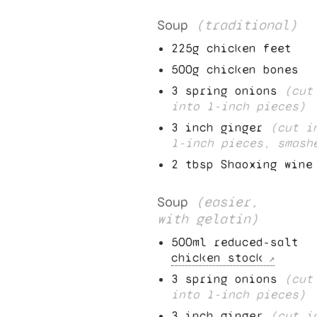
Soup
(traditional)
225
g chicken feet
500
g chicken bones
3
spring onions
(cut
into
1
-inch pieces)
3
inch ginger
(cut i
1
-inch pieces, smash
2
tbsp Shaoxing wine
Soup
(easier,
with gelatin)
500
ml reduced-salt
chicken stock
3
spring onions
(cut
into
1
-inch pieces)
3
inch ginger
(cut i