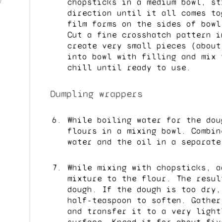
)
chopsticks in a medium bowl, st
direction until it all comes to
film forms on the sides of bowl
Cut a fine crosshatch pattern i
create very small pieces (about
into bowl with filling and mix 
chill until ready to use.
Dumpling wrappers
While boiling water for the dou
flours in a mixing bowl. Combin
water and the oil in a separate
While mixing with chopsticks, a
mixture to the flour. The resul
dough. If the dough is too dry,
half-teaspoon to soften. Gather
and transfer it to a very light