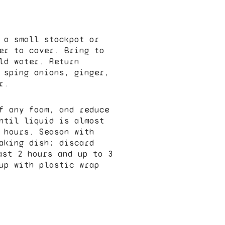
 a small stockpot or
er to cover. Bring to
ld water. Return
 sping onions, ginger,
r.
f any foam, and reduce
ntil liquid is almost
 hours. Season with
aking dish; discard
ast 2 hours and up to 3
up with plastic wrap