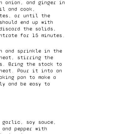
n onion, and ginger in
il and cook,
tes, or until the
should end up with
discard the solids,
ntrate for 15 minutes.
n and sprinkle in the
heat, stirring the
s. Bring the stock to
heat. Pour it into an
aking pan to make a
ly and be easy to
 garlic, soy sauce,
 and pepper with