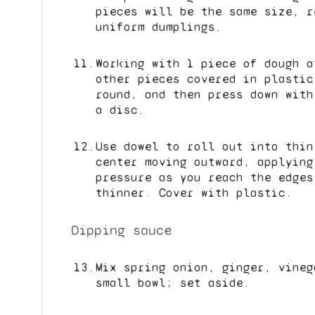
pieces will be the same size, r
uniform dumplings.
Working with 1 piece of dough a
other pieces covered in plastic
round, and then press down with
a disc.
Use dowel to roll out into thin
center moving outward, applying
pressure as you reach the edges
thinner. Cover with plastic.
Dipping sauce
Mix spring onion, ginger, vineg
small bowl; set aside.