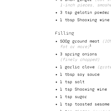
1
-inch pieces, smash
3
tsp gelatin powder
1
tbsp Shaoxing wine
Filling
500
g ground meat
(
20
1
fat or more)
3
spring onions
(finely chopped)
1
garlic clove
(grat
1
tbsp soy sauce
1
tsp salt
1
tsp Shaoxing wine
1
tsp sugar
1
tsp toasted sesame