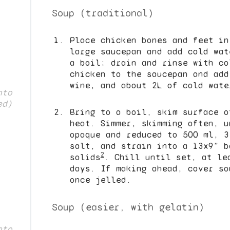
Soup (traditional)
Place chicken bones and feet in
large saucepan and add cold wat
a boil; drain and rinse with co
chicken to the saucepan and add
wine, and about 2L of cold wate
nto
ed)
Bring to a boil, skim surface o
heat. Simmer, skimming often, u
opaque and reduced to 500 ml, 3
salt, and strain into a 13x9” b
2
solids
. Chill until set, at le
days. If making ahead, cover so
once jelled.
Soup (easier, with gelatin)
nto