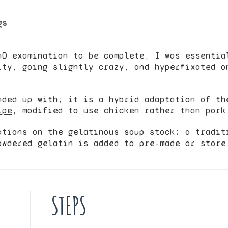
gs
hD examination to be complete, I was essentia
ity, going slightly crazy, and hyperfixated o
nded up with; it is a hybrid adaptation of t
ipe
, modified to use chicken rather than pork
ations on the gelatinous soup stock; a tradit
owdered gelatin is added to pre-made or store
STEPS