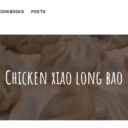
COOKBOOKS
POSTS
Chicken xiao long bao