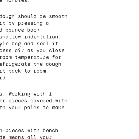
e minutes.
dough should be smooth
it by pressing a
d bounce back
shallow indentation.
yle bag and seal it
cess air as you close
room temperature for
efrigerate the dough
it back to room
rd.
s. Working with 1
er pieces covered with
th your palms to make
h-pieces with bench
de means all your