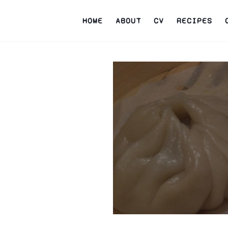
HOME
ABOUT
CV
RECIPES