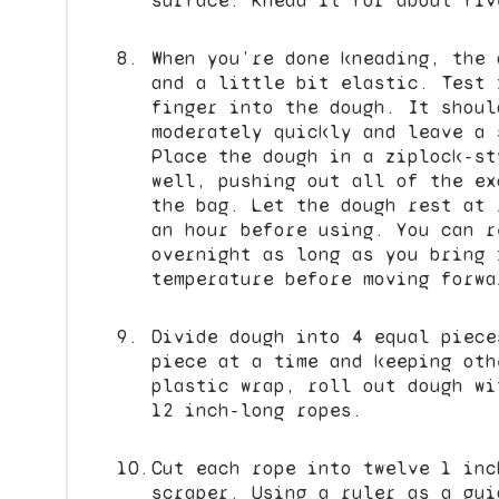
surface. Knead it for about fiv
When you’re done kneading, the 
and a little bit elastic. Test 
finger into the dough. It shoul
moderately quickly and leave a 
Place the dough in a ziplock-st
well, pushing out all of the ex
the bag. Let the dough rest at 
an hour before using. You can r
overnight as long as you bring 
temperature before moving forwa
Divide dough into 4 equal piece
piece at a time and keeping oth
plastic wrap, roll out dough wi
12 inch-long ropes.
Cut each rope into twelve 1 inc
scraper. Using a ruler as a gui