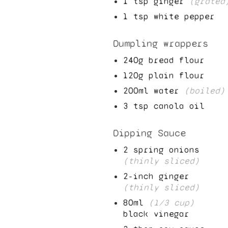
1
tsp ginger
(grated
1
tsp white pepper
Dumpling wrappers
240
g bread flour
120
g plain flour
200
ml water
(boiled)
3
tsp canola oil
Dipping Sauce
2
spring onions
(thinly sliced)
2
-inch ginger
(thinly sliced)
80
ml
(
1/3
cup)
black vinegar