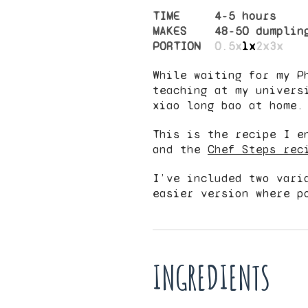
TIME
4-5 hours
MAKES
48
-
50
dumplin
PORTION
0.5x
1x
2x
3x
While waiting for my P
teaching at my univers
xiao long bao at home.
This is the recipe I e
and the
Chef Steps rec
I’ve included two vari
easier version where p
INGREDIENTS