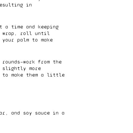
esulting in
t a time and keeping
 wrap, roll until
 your palm to make
 rounds—work from the
 slightly more
 to make them a little
ar, and soy sauce in a