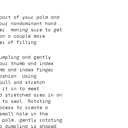
part of your palm and
our nondominant hand.
er, making sure to get
on a couple more
er of filling.
umpling and gently
our thumb and index
mb and index finger
ashion. Using
pull and stretch
 it in to meet
d stretched area in on
 to seal. Rotating
ocess to create a
small hole in the
 palm, gently rotating
o dumpling is shaped