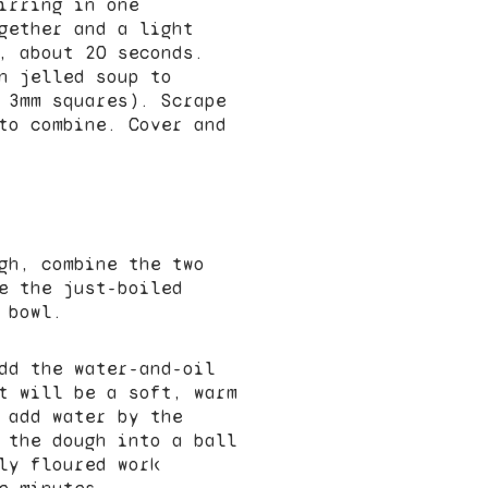
irring in one
gether and a light
, about 20 seconds.
n jelled soup to
 3mm squares). Scrape
to combine. Cover and
gh, combine the two
e the just-boiled
 bowl.
dd the water-and-oil
t will be a soft, warm
 add water by the
 the dough into a ball
ly floured work