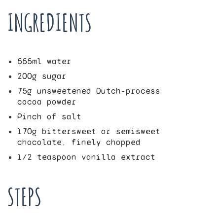
INGREDIENTS
555
ml water
200
g sugar
75
g unsweetened Dutch-process
cocoa powder
Pinch of salt
170
g bittersweet or semisweet
chocolate, finely chopped
1/2
teaspoon vanilla extract
STEPS