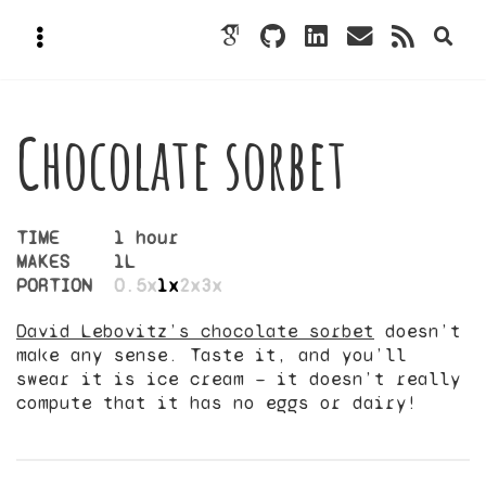
Chocolate sorbet
TIME
1 hour
MAKES
1
L
PORTION
0.5x
1x
2x
3x
David Lebovitz’s chocolate sorbet
doesn’t
make any sense. Taste it, and you’ll
swear it is ice cream — it doesn’t really
compute that it has no eggs or dairy!