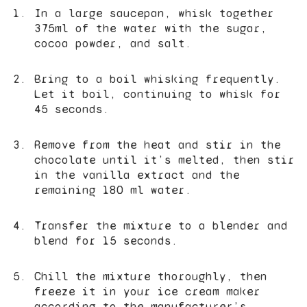
In a large saucepan, whisk together
375ml of the water with the sugar,
cocoa powder, and salt.
Bring to a boil whisking frequently.
Let it boil, continuing to whisk for
45 seconds.
Remove from the heat and stir in the
chocolate until it’s melted, then stir
in the vanilla extract and the
remaining 180 ml water.
Transfer the mixture to a blender and
blend for 15 seconds.
Chill the mixture thoroughly, then
freeze it in your ice cream maker
according to the manufacturer’s