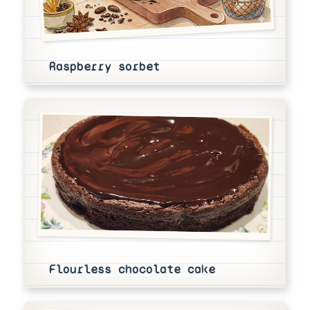
Raspberry sorbet
Flourless chocolate cake