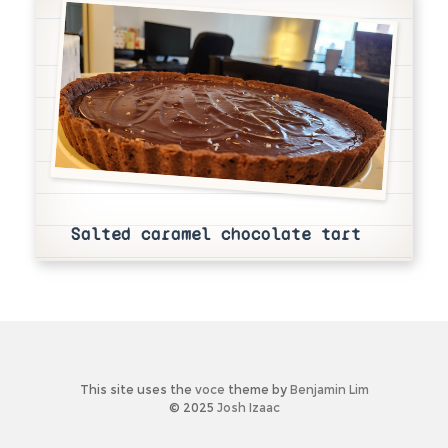
Salted caramel chocolate tart
This site uses the
voce
theme by
Benjamin Lim
© 2025
Josh Izaac