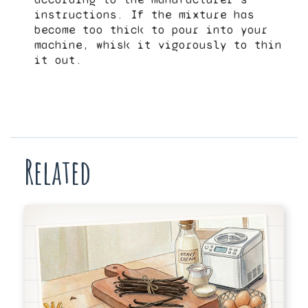
instructions. If the mixture has
become too thick to pour into your
machine, whisk it vigorously to thin
it out.
Related