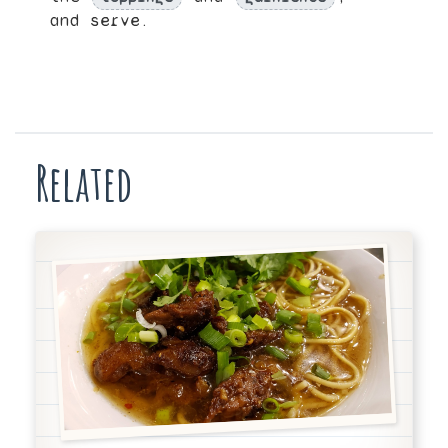
and serve.
Related