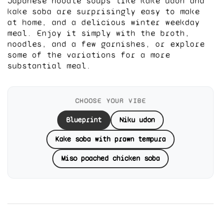
Japanese noodle soups like kake udon and
kake soba are surprisingly easy to make
at home, and a delicious winter weekday
meal. Enjoy it simply with the broth,
noodles, and a few garnishes, or explore
some of the variations for a more
substantial meal.
CHOOSE YOUR VIBE
Blueprint
Niku udon
Kake soba with prawn tempura
Miso poached chicken soba