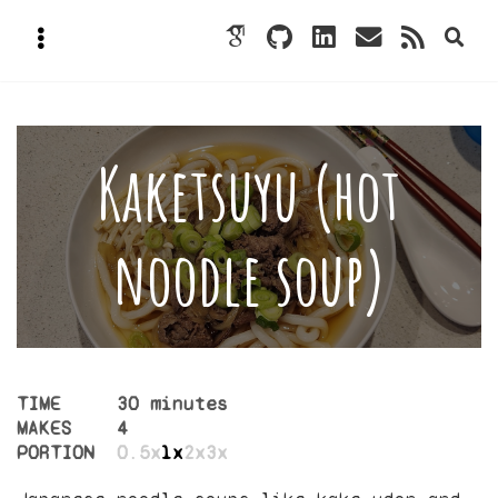
Kaketsuyu (hot
noodle soup)
TIME
30 minutes
MAKES
4
PORTION
0.5x
1x
2x
3x