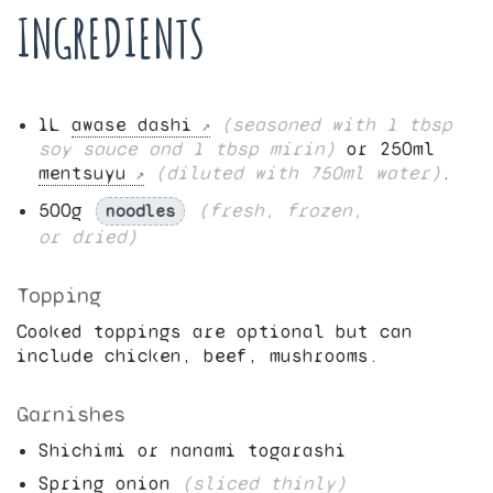
INGREDIENTS
1
L
awase dashi
(seasoned with
1
tbsp
soy sauce and
1
tbsp mirin)
or
250
ml
mentsuyu
(diluted with
750
ml water)
.
500
g
(fresh, frozen,
noodles
or dried)
Topping
Cooked toppings are optional but can
include chicken, beef, mushrooms.
Garnishes
Shichimi or nanami togarashi
Spring onion
(sliced thinly)