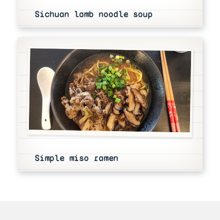
Sichuan lamb noodle soup
Simple miso ramen