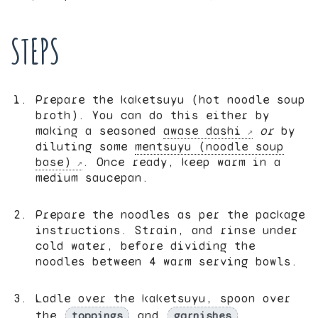
STEPS
Prepare the kaketsuyu (hot noodle soup
broth). You can do this either by
making a seasoned
awase dashi
or
by
diluting some
mentsuyu (noodle soup
base)
. Once ready, keep warm in a
medium saucepan.
Prepare the noodles as per the package
instructions. Strain, and rinse under
cold water, before dividing the
noodles between 4 warm serving bowls.
Ladle over the kaketsuyu, spoon over
the
and
,
toppings
garnishes