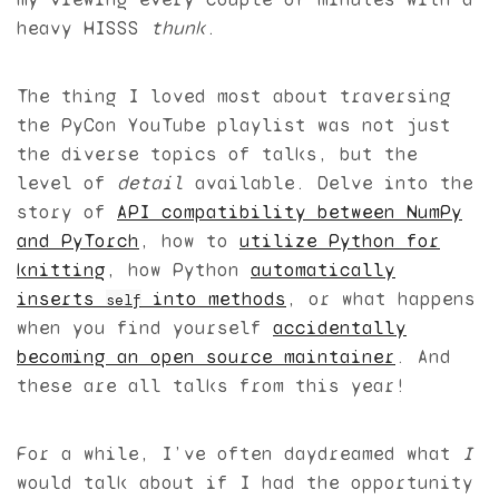
heavy
HISSS
thunk
.
The thing I loved most about traversing
the PyCon YouTube playlist was not just
the diverse topics of talks, but the
level of
detail
available. Delve into the
story of
API
compatibility between NumPy
and PyTorch
, how to
utilize Python for
knitting
, how Python
automatically
inserts
into methods
, or what happens
self
when you find yourself
accidentally
becoming an open source maintainer
. And
these are all talks from this year!
For a while, I’ve often daydreamed what
I
would talk about if I had the opportunity