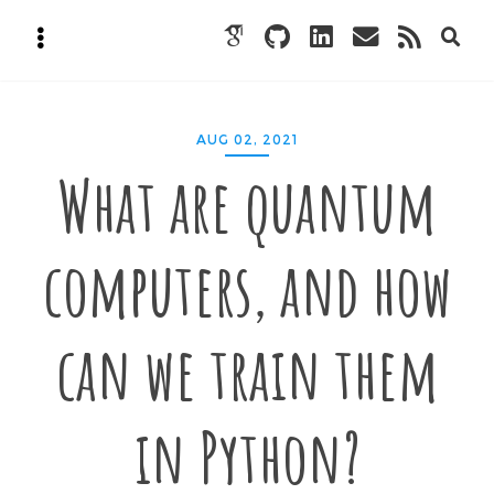
AUG 02, 2021
What are quantum
computers, and how
can we train them
in Python?