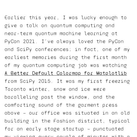
Earlier this year, I was lucky enough to
give a talk on quantum computing and
near-term quantum machine learning at
PyCon 2021. I’ve always loved the PyCon
and SciPy conferences; in fact, one of my
earliest memories during the first month
of my quantum computing job was watching
A Better Default Colormap for Matplotlib
from SciPy 2015. It was my first freezing
Toronto winter, snow and ice were
baralleling past the window, and the
comforting sound of the garment press
above — our office was situated in an old
building in the Fashion district, typical
for an early stage startup — punctuated
my viewing every couple of minutes with a