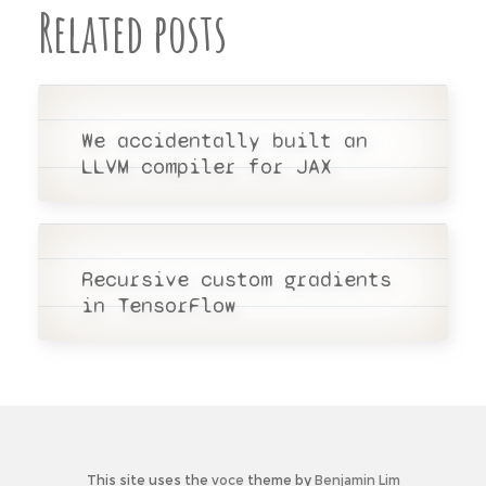
Related posts
We accidentally built an
LLVM
compiler for
JAX
Recursive custom gradients
in TensorFlow
This site uses the
voce
theme by
Benjamin Lim