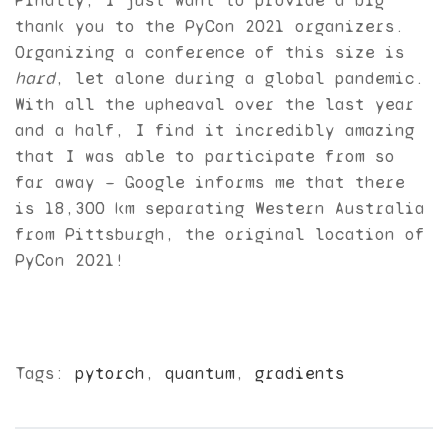
Finally, I just want to provide a big
thank you to the PyCon 2021 organizers.
Organizing a conference of this size is
hard
, let alone during a global pandemic.
With all the upheaval over the last year
and a half, I find it incredibly amazing
that I was able to participate from so
far away — Google informs me that there
is 18,300 km separating Western Australia
from Pittsburgh, the original location of
PyCon 2021!
Tags:
pytorch
,
quantum
,
gradients