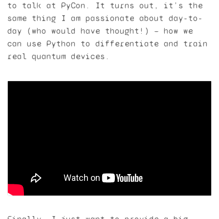
to talk at PyCon. It turns out, it’s the
same thing I am passionate about day-to-
day (who would have thought!) — how we
can use Python to differentiate and train
real quantum devices.