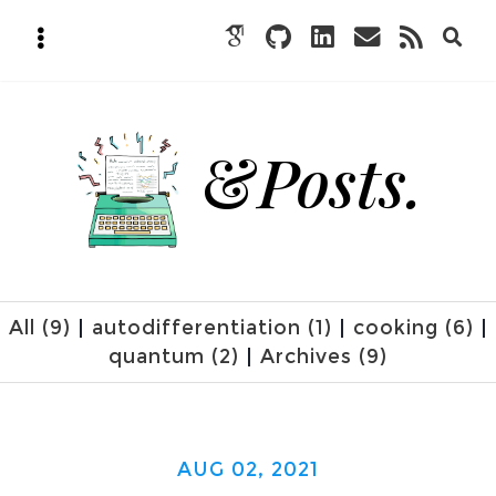
&
Posts.
All (9)
|
autodifferentiation (1)
|
cooking (6)
|
quantum (2)
|
Archives (9)
AUG 02, 2021