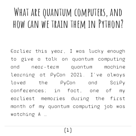
What are quantum computers, and
how can we train them in Python?
Earlier this year, I was lucky enough
to give a talk on quantum computing
and near-term quantum machine
learning at PyCon 2021. I’ve always
loved the PyCon and SciPy
conferences; in fact, one of my
earliest memories during the first
month of my quantum computing job was
watching A …
[1]