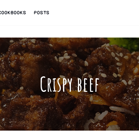
COOKBOOKS
POSTS
Crispy beef