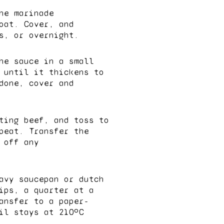
he marinade
oat. Cover, and
s, or overnight.
he sauce in a small
 until it thickens to
done, cover and
ting beef, and toss to
peat. Transfer the
 off any
avy saucepan or dutch
ips, a quarter at a
ansfer to a paper-
il stays at 210ºC