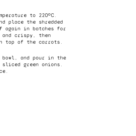
mperature to 220ºC.
nd place the shredded
f again in batches for
 and crispy, then
n top of the carrots.
 bowl, and pour in the
 sliced green onions.
ce.