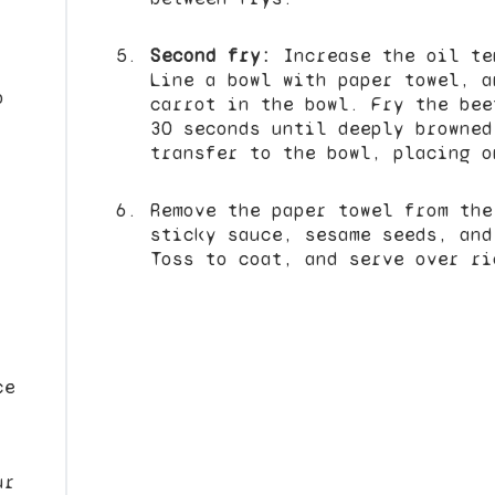
Second fry:
Increase the oil te
Line a bowl with paper towel, a
p
carrot in the bowl. Fry the bee
30 seconds until deeply browned
transfer to the bowl, placing o
Remove the paper towel from the
sticky sauce, sesame seeds, and
Toss to coat, and serve over ri
ce
ur