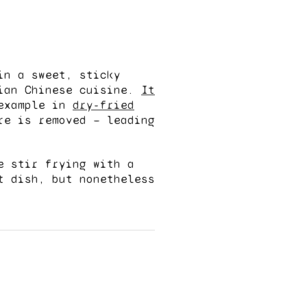
in a sweet, sticky
dian Chinese cuisine.
It
example in
dry-fried
re is removed — leading
e stir frying with a
t dish, but nonetheless