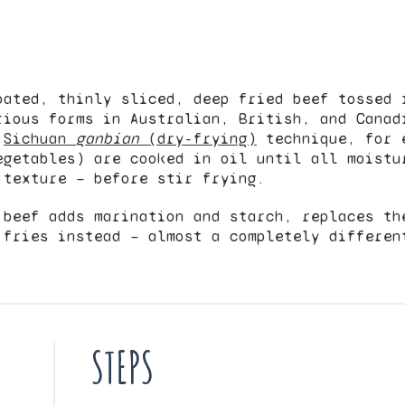
oated, thinly sliced, deep fried beef tossed 
rious forms in Australian, British, and Cana
e
Sichuan
ganbian
(dry-frying)
technique, for 
egetables) are cooked in oil until all moistu
 texture — before stir frying.
 beef adds marination and starch, replaces th
 fries instead — almost a completely differen
STEPS