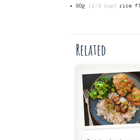
50
g
(
1/3
cup)
rice f
Related