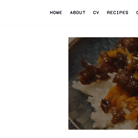
HOME
ABOUT
CV
RECIPES