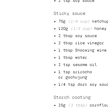
2
tsp soy sauce
Sticky sauce
75
g
(
1/4
cup)
ketchu
120
g
(
1/3
cup)
honey
2
tbsp soy sauce
2
tbsp rice vinegar
1
tbsp Shaoxing wine
1
tbsp water
2
tsp sesame oil
1
tsp sriracha
or gochujung
1/4
tsp dark soy sau
Starch coating
25
g
(
3
tbsp)
cornflo