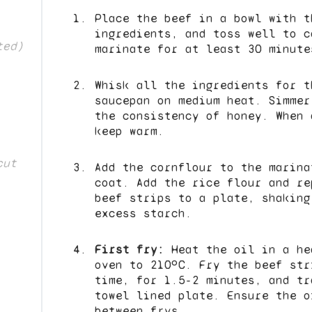
Place the beef in a bowl with t
ingredients, and toss well to c
ted)
marinate for at least 30 minute
Whisk all the ingredients for t
saucepan on medium heat. Simmer
the consistency of honey. When 
keep warm.
cut
Add the cornflour to the marina
coat. Add the rice flour and re
beef strips to a plate, shaking
excess starch.
First fry:
Heat the oil in a he
oven to 210ºC. Fry the beef str
time, for 1.5-2 minutes, and tr
towel lined plate. Ensure the o
between frys.