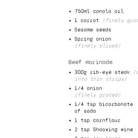
750
ml canola oil
1
carrot
(finely gra
Sesame seeds
Spring onion
(finely sliced)
Beef marinade
300
g rib-eye steak
(
into thin strips)
1/4
onion
(finely grated)
1/4
tsp bicarbonate
of soda
1
tsp cornflour
2
tsp Shaoxing wine