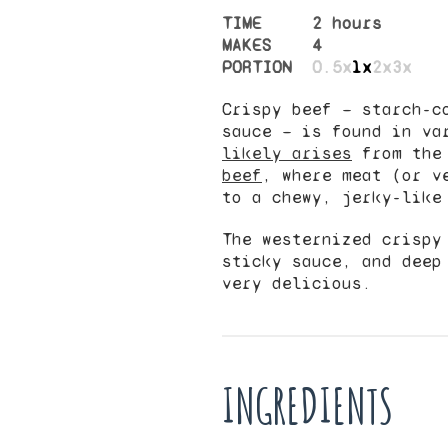
TIME
2 hours
MAKES
4
PORTION
0.5x
1x
2x
3x
Crispy beef — starch-c
sauce — is found in va
likely arises
from th
beef
, where meat (or v
to a chewy, jerky-like
The westernized crispy
sticky sauce, and deep
very delicious.
INGREDIENTS