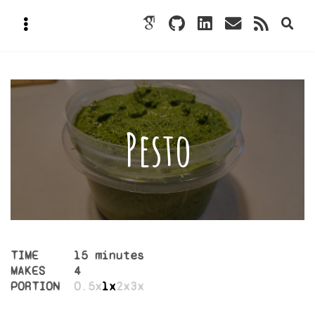
Pesto
TIME
15 minutes
MAKES
4
PORTION
0.5x
1x
2x
3x