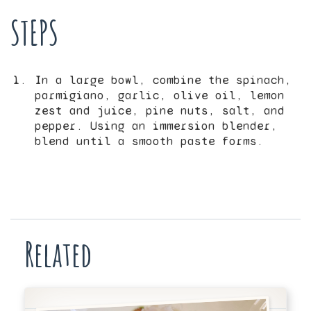
STEPS
In a large bowl, combine the spinach,
parmigiano, garlic, olive oil, lemon
zest and juice, pine nuts, salt, and
pepper. Using an immersion blender,
blend until a smooth paste forms.
Related