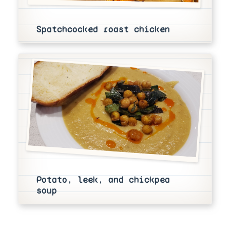
Spatchcocked roast chicken
Potato, leek, and chickpea
soup