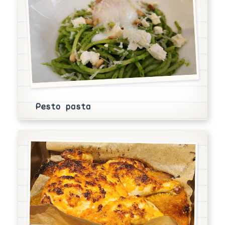
Pesto pasta