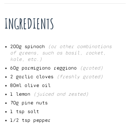
INGREDIENTS
200
g spinach
(or other combinations
of greens, such as basil, rocket,
kale, etc.)
60
g parmigiano reggiano
(grated)
2
garlic cloves
(freshly grated)
80
ml olive oil
1
lemon
(juiced and zested)
70
g pine nuts
1
tsp salt
1/2
tsp pepper