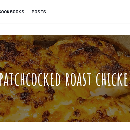
COOKBOOKS
POSTS
patchcocked roast chick