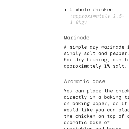
1
whole chicken
(approximately
1.5
-
1.8
kg)
Marinade
A simple dry marinade 
simply salt and pepper
For dry brining, aim f
approximately
1
% salt.
Aromatic base
You can place the chic
directly in a baking t
on baking paper, or if
would like you can pla
the chicken on top of 
aromatic base of
vegetables and herbs.