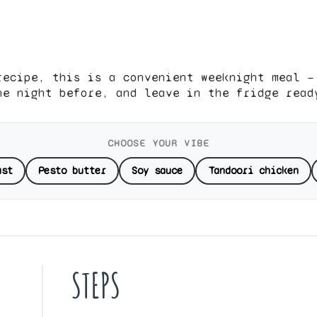
recipe, this is a convenient weeknight meal —
he night before, and leave in the fridge read
CHOOSE YOUR VIBE
ast
Pesto butter
Soy sauce
Tandoori chicken
STEPS