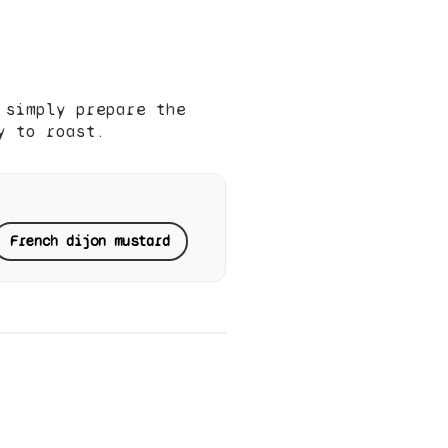
 simply prepare the
y to roast.
French dijon mustard