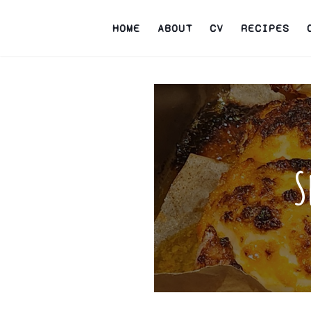
HOME
ABOUT
CV
RECIPES
S