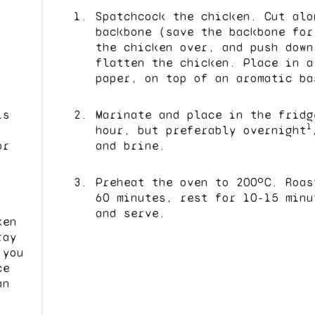
Spatchcock the chicken. Cut alo
backbone (save the backbone fo
the chicken over, and push down
flatten the chicken. Place in a
paper, on top of an aromatic ba
is
Marinate and place in the fridg
1
.
hour, but preferably overnight
or
and brine.
Preheat the oven to 200ºC. Roas
60 minutes, rest for 10-15 minu
and serve.
ken
ray
 you
ce
an