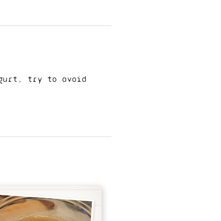
gurt, try to avoid