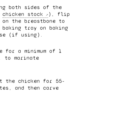
ng both sides of the
r
chicken stock
), flip
 on the breastbone to
 baking tray on baking
se (if using).
e for a minimum of 1
, to marinate
t the chicken for 55-
tes, and then carve