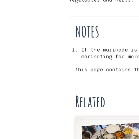
NOTES
If the marinade is
marinating for mor
This page contains t
Related