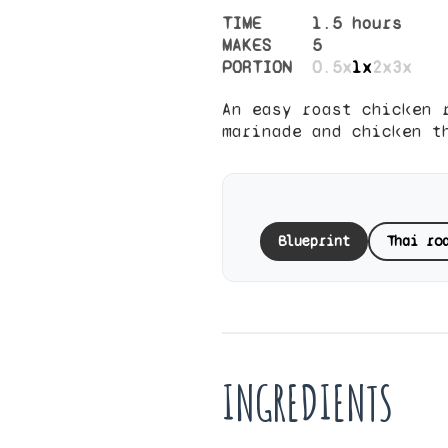
TIME
1.5 hours
MAKES
5
PORTION
0.5x
1x
2x
3x
An easy roast chicken 
marinade and chicken t
Blueprint
Thai ro
INGREDIENTS