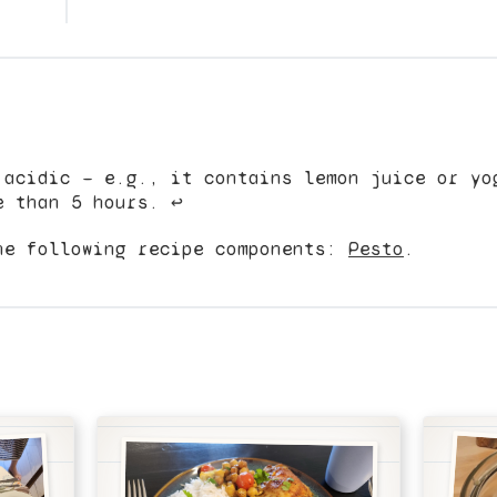
 acidic — e.g., it contains lemon juice or yo
e than 5 hours.
↩︎
he following recipe components:
Pesto
.