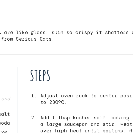
s are like glass; skin so crispy it shatters 
d from
Serious Eats
.
STEPS
Adjust oven rack to center posi
 and
to 230ºC.
salt
Add 1 tbsp kosher salt, baking 
soda
a large saucepan and stir. Heat
over high heat until boiling. R
ive