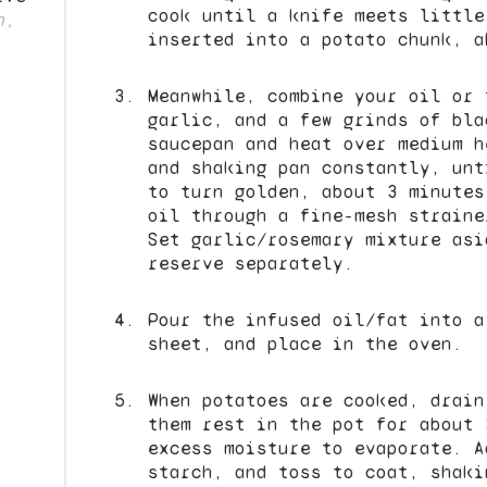
cook until a knife meets little
n,
inserted into a potato chunk, a
Meanwhile, combine your oil or 
garlic, and a few grinds of bla
saucepan and heat over medium h
and shaking pan constantly, unt
to turn golden, about 3 minutes
oil through a fine-mesh straine
Set garlic/rosemary mixture asi
reserve separately.
Pour the infused oil/fat into a
sheet, and place in the oven.
When potatoes are cooked, drain
them rest in the pot for about 
excess moisture to evaporate. A
starch, and toss to coat, shaki