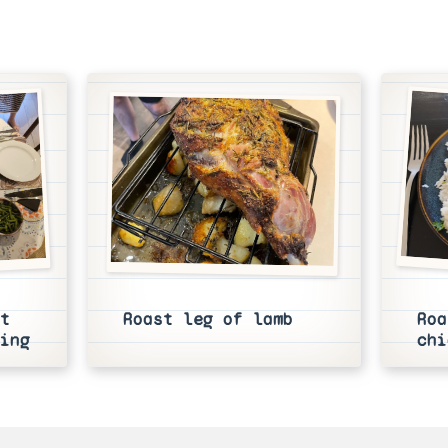
t
Roast leg of lamb
Roa
ing
chi