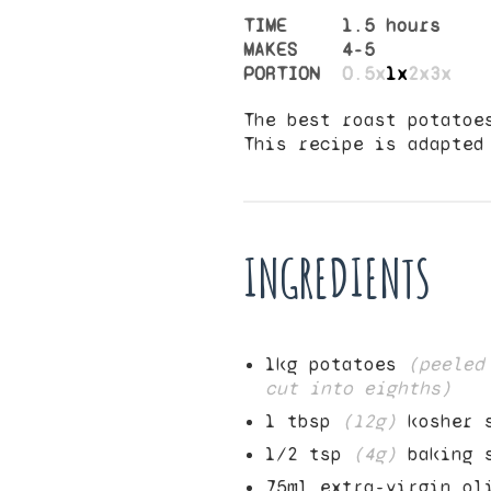
TIME
1.5 hours
MAKES
4
-
5
PORTION
0.5x
1x
2x
3x
The best roast potatoe
This recipe is adapte
INGREDIENTS
1
kg potatoes
(peeled
cut into eighths)
1
tbsp
(
12
g)
kosher 
1/2
tsp
(
4
g)
baking 
75
ml extra-virgin ol