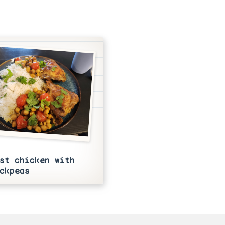
st chicken with
ckpeas