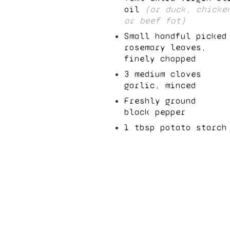
oil
(or duck, chicke
or beef fat)
Small handful picked
rosemary leaves,
finely chopped
3
medium cloves
garlic, minced
Freshly ground
black pepper
1
tbsp potato starch