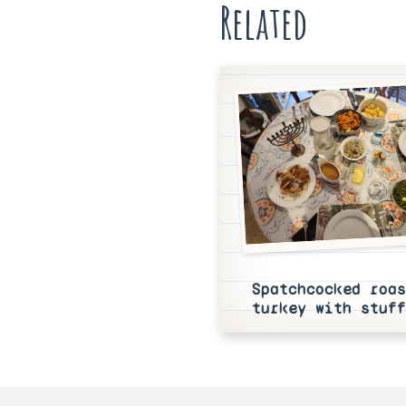
Related
Spatchcocked roas
turkey with stuff