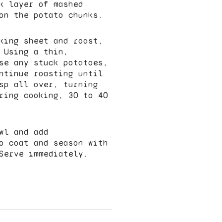
k layer of mashed
on the potato chunks.
king sheet and roast,
 Using a thin,
se any stuck potatoes,
ntinue roasting until
sp all over, turning
ring cooking, 30 to 40
wl and add
o coat and season with
Serve immediately.