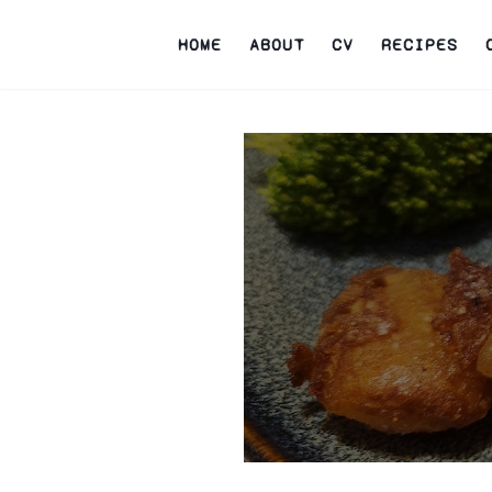
HOME
ABOUT
CV
RECIPES