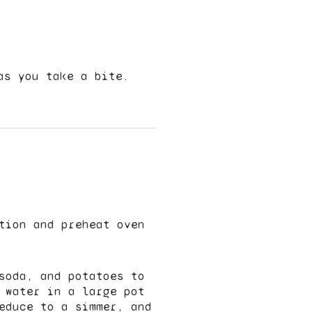
as you take a bite.
tion and preheat oven
soda, and potatoes to
 water in a large pot
educe to a simmer, and