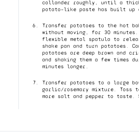
collander roughly, until a thic
potato–like paste has built up 
Transfer potatoes to the hot ba
without moving, for 30 minutes.
flexible metal spatula to relea
shake pan and turn potatoes. Co
potatoes are deep brown and cri
and shaking them a few times du
minutes longer.
Transfer potatoes to a large bo
garlic/rosemary mixture. Toss t
more salt and pepper to taste. 