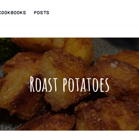
COOKBOOKS
POSTS
Roast potatoes