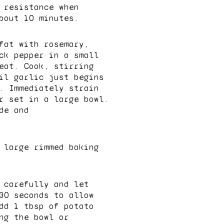
 resistance when
bout 10 minutes.
fat with rosemary,
ck pepper in a small
eat. Cook, stirring
il garlic just begins
. Immediately strain
r set in a large bowl.
de and
 large rimmed baking
 carefully and let
30 seconds to allow
dd 1 tbsp of potato
ng the bowl or